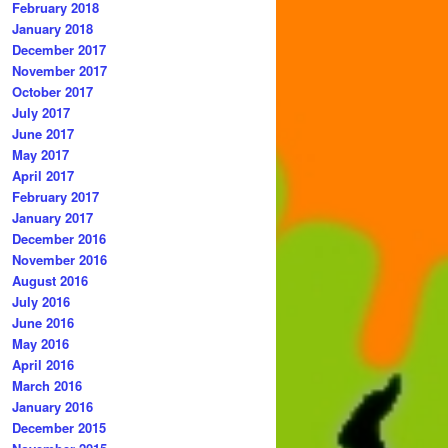
February 2018
January 2018
December 2017
November 2017
October 2017
July 2017
June 2017
May 2017
April 2017
February 2017
January 2017
December 2016
November 2016
August 2016
July 2016
June 2016
May 2016
April 2016
March 2016
January 2016
December 2015