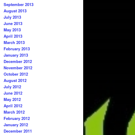
September 2013
August 2013
July 2013
June 2013
May 2013
April 2013
March 2013
February 2013
January 2013
December 2012
November 2012
October 2012
August 2012
July 2012
June 2012
May 2012
April 2012
March 2012
February 2012
January 2012
December 2011