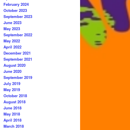
February 2024
October 2023
September 2023
June 2023
May 2023
September 2022
May 2022
April 2022
December 2021
September 2021
August 2020
June 2020
September 2019
July 2019
May 2019
October 2018
August 2018
June 2018
May 2018
April 2018
March 2018