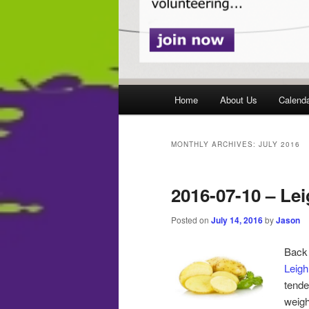
Main
Home
About Us
Calend
menu
MONTHLY ARCHIVES:
JULY 2016
2016-07-10 – Le
Posted on
July 14, 2016
by
Jason
Back
Leig
tende
weigh