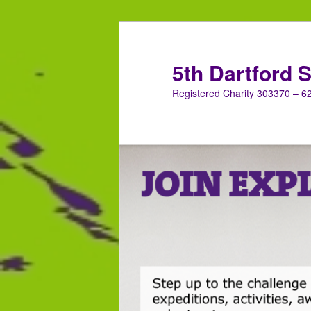
Skip
Skip
to
to
primary
secondary
5th Dartford 
content
content
Registered Charity 303370 – 62