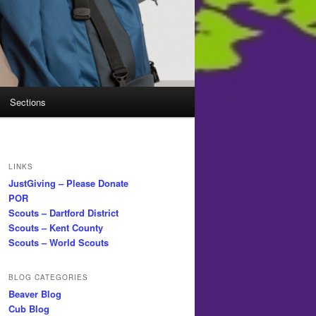
Sections
LINKS
JustGiving – Please Donate
POR
Scouts – Dartford District
Scouts – Kent County
Scouts – World Scouts
BLOG CATEGORIES
Beaver Blog
Cub Blog