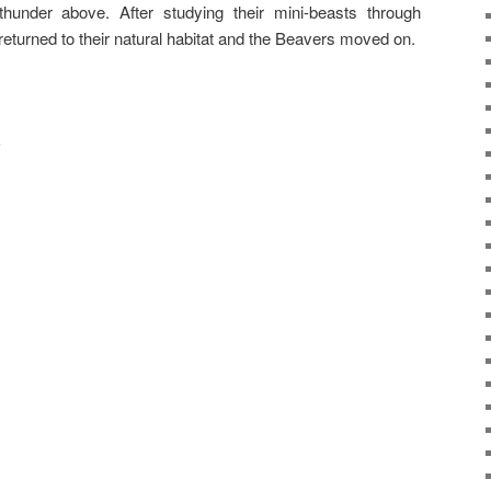
thunder above. After studying their mini-beasts through
eturned to their natural habitat and the Beavers moved on.
s