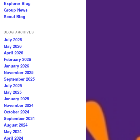
Explorer Blog
Group News
Scout Blog
BLOG ARCHIVES
July 2026
May 2026
April 2026
February 2026
January 2026
November 2025
September 2025
July 2025
May 2025
January 2025
November 2024
October 2024
September 2024
August 2024
May 2024
April 2024