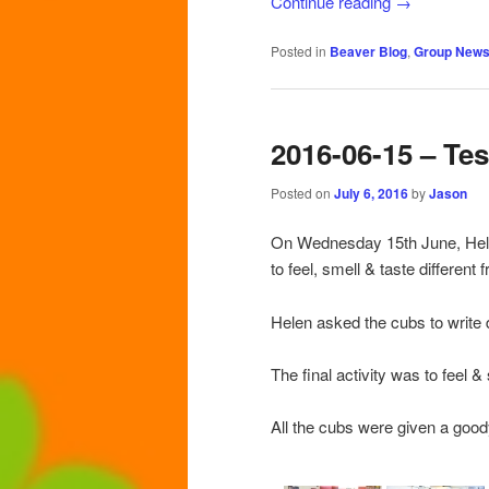
Continue reading
→
Posted in
Beaver Blog
,
Group New
2016-06-15 – Te
Posted on
July 6, 2016
by
Jason
On Wednesday 15th June, Helen
to feel, smell & taste different
Helen asked the cubs to write 
The final activity was to feel & 
All the cubs were given a goo