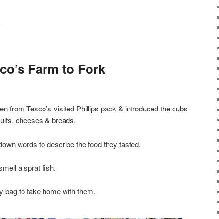
s
sco’s Farm to Fork
 from Tesco’s visited Phillips pack & introduced the cubs
 fruits, cheeses & breads.
down words to describe the food they tasted.
smell a sprat fish.
dy bag to take home with them.