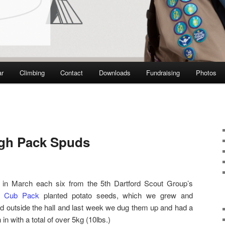
ar
Climbing
Contact
Downloads
Fundraising
Photos
igh Pack Spuds
 in March each six from the 5th Dartford Scout Group’s
h Cub Pack
planted potato seeds, which we grew and
d outside the hall and last week we dug them up and had a
 in with a total of over 5kg (10lbs.)