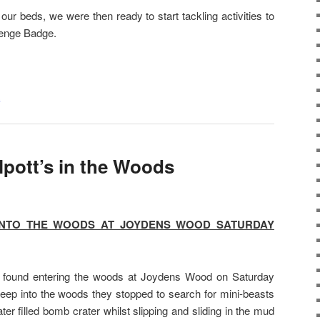
ur beds, we were then ready to start tackling activities to
lenge Badge.
s
lpott’s in the Woods
INTO THE WOODS AT JOYDENS WOOD SATURDAY
 found entering the woods at Joydens Wood on Saturday
deep into the woods they stopped to search for mini-beasts
er filled bomb crater whilst slipping and sliding in the mud