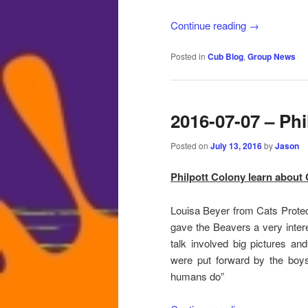
Continue reading
→
Posted in
Cub Blog
,
Group News
2016-07-07 – Phi
Posted on
July 13, 2016
by
Jason
Philpott Colony learn about 
Louisa Beyer from Cats Protec
gave the Beavers a very intere
talk involved big pictures an
were put forward by the boy
humans do”