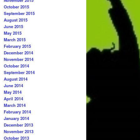
November 2015
October 2015
September 2015
August 2015
June 2015
May 2015
March 2015
February 2015
December 2014
November 2014
October 2014
September 2014
August 2014
June 2014
May 2014
April 2014
March 2014
February 2014
January 2014
December 2013
November 2013
October 2013