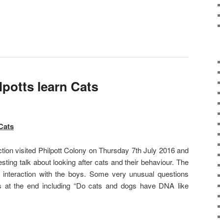
lpotts learn Cats
Cats
tion visited Philpott Colony on Thursday 7th July 2016 and
sting talk about looking after cats and their behaviour. The
d interaction with the boys. Some very unusual questions
s at the end including “Do cats and dogs have DNA like