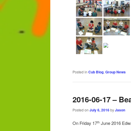
Posted in
Cub Blog
,
Group News
2016-06-17 – Be
Posted on
July 6, 2016
by
Jason
On Friday 17
June 2016 Edwar
th