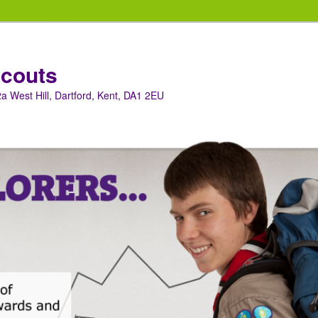
Scouts
a West Hill, Dartford, Kent, DA1 2EU