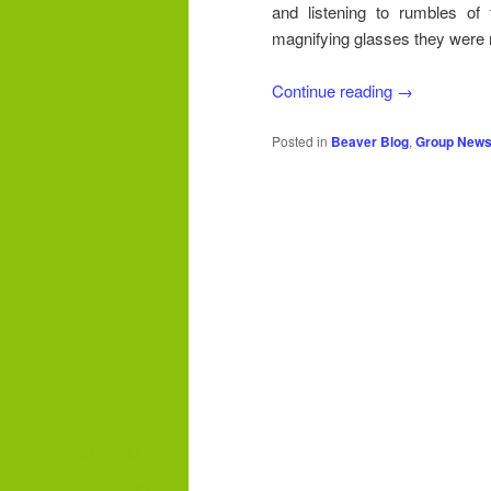
and listening to rumbles of 
magnifying glasses they were r
Continue reading
→
Posted in
Beaver Blog
,
Group New