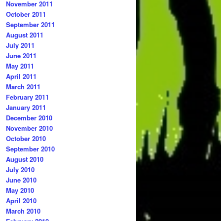
November 2011
October 2011
September 2011
August 2011
July 2011
June 2011
May 2011
April 2011
March 2011
February 2011
January 2011
December 2010
November 2010
October 2010
September 2010
August 2010
July 2010
June 2010
May 2010
April 2010
March 2010