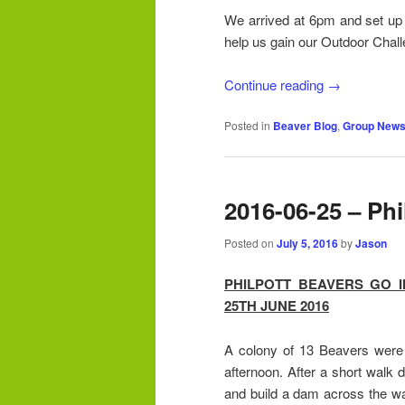
We arrived at 6pm and set up o
help us gain our Outdoor Chal
Continue reading
→
Posted in
Beaver Blog
,
Group New
2016-06-25 – Phi
Posted on
July 5, 2016
by
Jason
PHILPOTT BEAVERS GO 
25TH JUNE 2016
A colony of 13 Beavers were
afternoon. After a short walk 
and build a dam across the wat