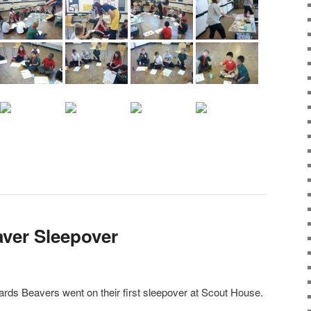
aver Sleepover
ds Beavers went on their first sleepover at Scout House.