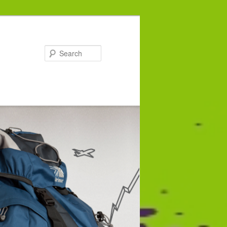
Search