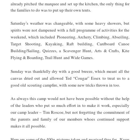
already pitched the marquee and set up the kitchen, the only thing for
the families to do was to put up their own tents.
Saturday’s weather was changeable, with some heavy showers, but
spirits were not dampened with a full programme of activities for the
weekend, which included Pioneering, Archery, Climbing, Abseiling,
Target Shooting, Kayaking, Raft building, Cardboard Canoe
Building/Sailing, Quizzes, a Scavenger Hunt, Arts & Crafts, Kite
Flying & Boarding, Trail Hunt and Wide Games.
Sunday was thankfully dry with a good breeze, which meant all the
canvas dried out and allowed Ted “Cougar” Essex to treat us to a
good old scouting campfire, with some new tricks thrown in too.
As always this camp would not have been possible without the help
of the leaders who put so much effort in to make it work, especially
our camp leader – Tim Roscoe, but not forgetting the commitment of
the parents and family of our members whoes continued support
makes it all possible.
Here are some of the 400+ pictures taken and received thus far. If you