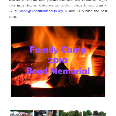
have more pictures, which we can publish, please forward them to
at
jason@5thdartfordscouts.org,uk
and I’ll publish the best
me
ones.