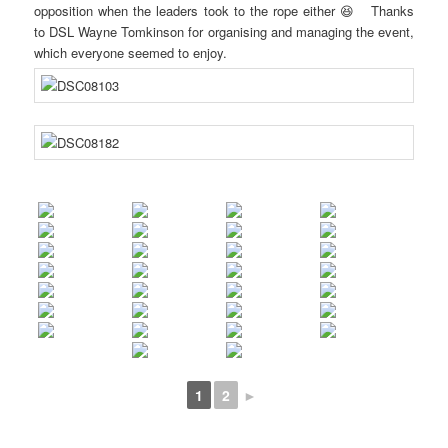
opposition when the leaders took to the rope either 😆 Thanks
to DSL Wayne Tomkinson for organising and managing the event,
which everyone seemed to enjoy.
1
2
►