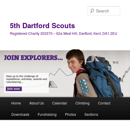
Skip
Skip
to
to
Sear
primary
secondary
content
content
5th Dartford Scouts
Registered Charity 303370 – 62a West Hill, Dartford, Kent, DA1 2EU
Main
Home
About Us
Calendar
Climbing
Contact
menu
Downloads
Fundraising
Photos
Sections