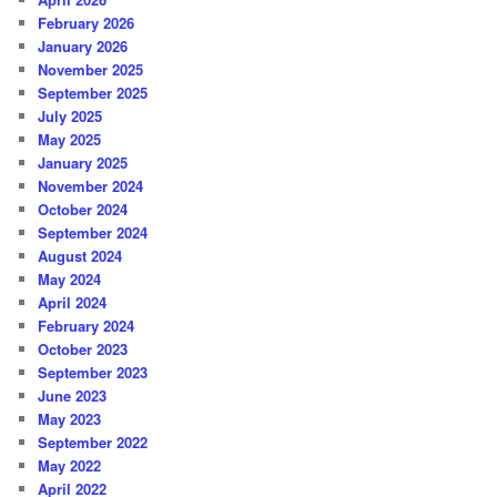
February 2026
January 2026
November 2025
September 2025
July 2025
May 2025
January 2025
November 2024
October 2024
September 2024
August 2024
May 2024
April 2024
February 2024
October 2023
September 2023
June 2023
May 2023
September 2022
May 2022
April 2022