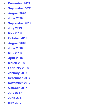
December 2021
September 2021
August 2020
June 2020
September 2019
July 2019
May 2019
October 2018
August 2018
June 2018
May 2018
April 2018
March 2018
February 2018
January 2018
December 2017
November 2017
October 2017
July 2017
June 2017
May 2017