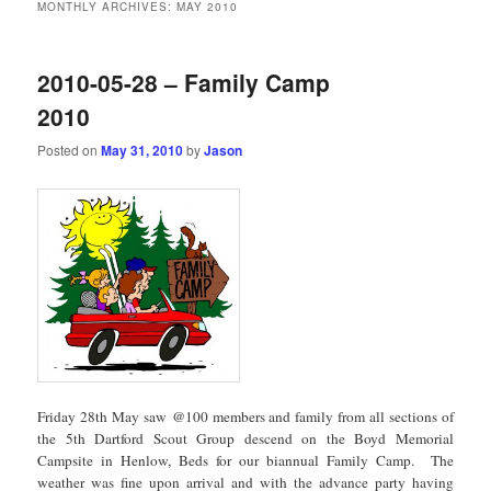
MONTHLY ARCHIVES:
MAY 2010
2010-05-28 – Family Camp
2010
Posted on
May 31, 2010
by
Jason
Friday 28th May saw @100 members and family from all sections of
the 5th Dartford Scout Group descend on the Boyd Memorial
Campsite in Henlow, Beds for our biannual Family Camp. The
weather was fine upon arrival and with the advance party having