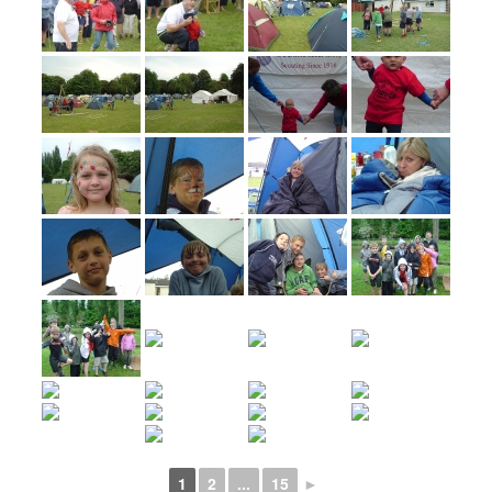
1
2
...
15
►