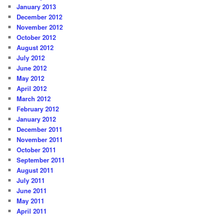
January 2013
December 2012
November 2012
October 2012
August 2012
July 2012
June 2012
May 2012
April 2012
March 2012
February 2012
January 2012
December 2011
November 2011
October 2011
September 2011
August 2011
July 2011
June 2011
May 2011
April 2011