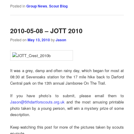
Posted in
Group News
,
Scout Blog
2010-05-08 – JOTT 2010
Posted on
May 13, 2010
by
Jason
It was a grey, damp and often rainy day, which began for most at
08:30 at Sevenoaks station for the 17 mile hike back to Darford
Central park on the 13th annual Jamboree On The Trail.
If you have photo’s to submit, please email them to
Jason@5thdartforscouts.org.uk
and the most amusing printable
photo taken by a young person, will win a mystery prize of some
description.
Keep watching this post for more of the pictures taken by scouts
en-route……..