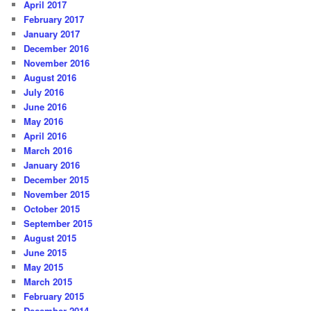
April 2017
February 2017
January 2017
December 2016
November 2016
August 2016
July 2016
June 2016
May 2016
April 2016
March 2016
January 2016
December 2015
November 2015
October 2015
September 2015
August 2015
June 2015
May 2015
March 2015
February 2015
December 2014