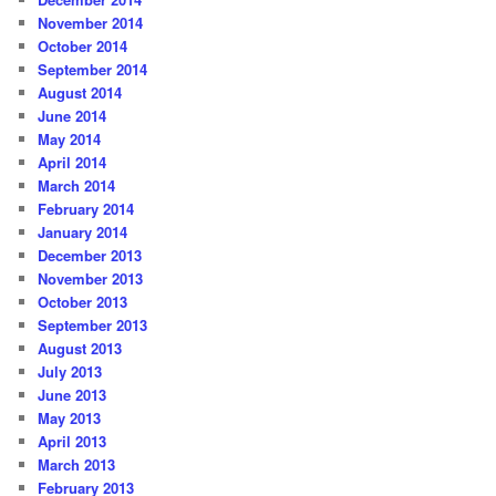
November 2014
October 2014
September 2014
August 2014
June 2014
May 2014
April 2014
March 2014
February 2014
January 2014
December 2013
November 2013
October 2013
September 2013
August 2013
July 2013
June 2013
May 2013
April 2013
March 2013
February 2013