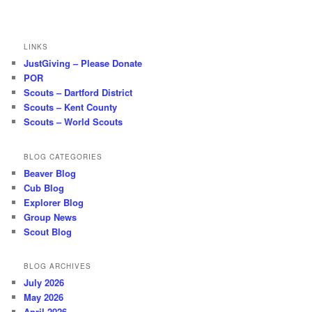
LINKS
JustGiving – Please Donate
POR
Scouts – Dartford District
Scouts – Kent County
Scouts – World Scouts
BLOG CATEGORIES
Beaver Blog
Cub Blog
Explorer Blog
Group News
Scout Blog
BLOG ARCHIVES
July 2026
May 2026
April 2026