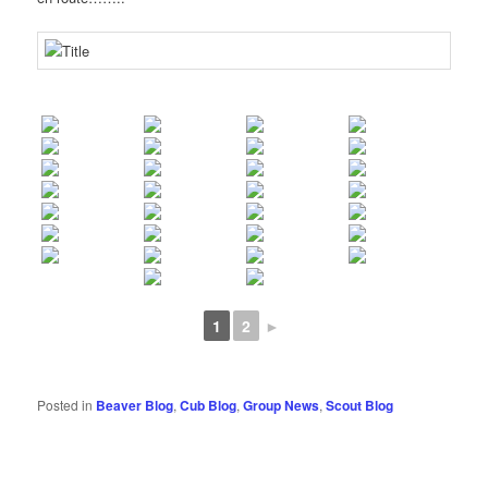
1
2
►
Posted in
Beaver Blog
,
Cub Blog
,
Group News
,
Scout Blog