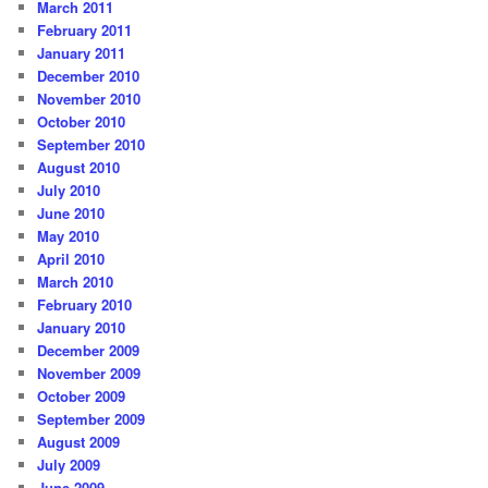
March 2011
February 2011
January 2011
December 2010
November 2010
October 2010
September 2010
August 2010
July 2010
June 2010
May 2010
April 2010
March 2010
February 2010
January 2010
December 2009
November 2009
October 2009
September 2009
August 2009
July 2009
June 2009