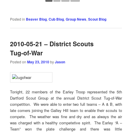
Posted in
Beaver Blog
,
Cub Blog
,
Group News
,
Scout Blog
2010-05-21 – District Scouts
Tug-of-War
Posted on
May 23, 2010
by
Jason
Tonight, 22 members of the Earley Troop represented the 5th
Dartford Scout Group at the annual District Scout Tug-of-War
competition. We were able to enter two full teams – A & B, with
late comers joining the Galley Hill team to enable their scouts to
compete. The weather was fine and dry and as always the air
was charged with a healthy competetive spirit. The Earley “A –
Team” won the plate challenge and there was little