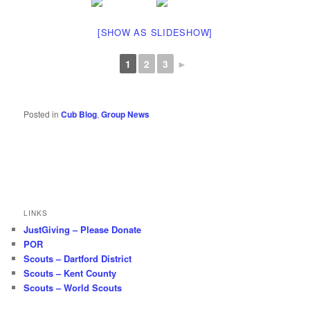
[SHOW AS SLIDESHOW]
1
2
3
►
Posted in
Cub Blog
,
Group News
LINKS
JustGiving – Please Donate
POR
Scouts – Dartford District
Scouts – Kent County
Scouts – World Scouts