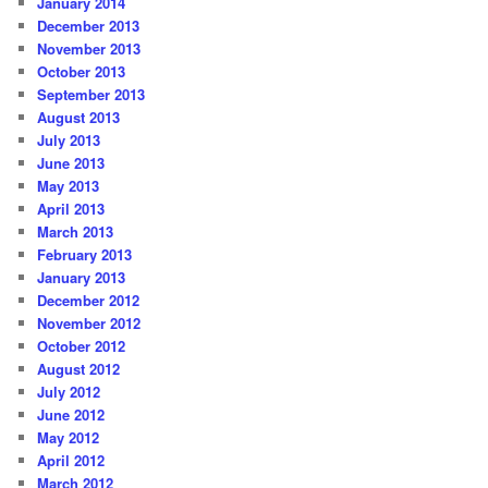
January 2014
December 2013
November 2013
October 2013
September 2013
August 2013
July 2013
June 2013
May 2013
April 2013
March 2013
February 2013
January 2013
December 2012
November 2012
October 2012
August 2012
July 2012
June 2012
May 2012
April 2012
March 2012