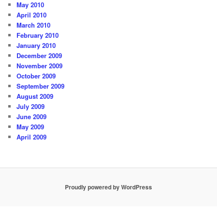
May 2010
April 2010
March 2010
February 2010
January 2010
December 2009
November 2009
October 2009
September 2009
August 2009
July 2009
June 2009
May 2009
April 2009
Proudly powered by WordPress