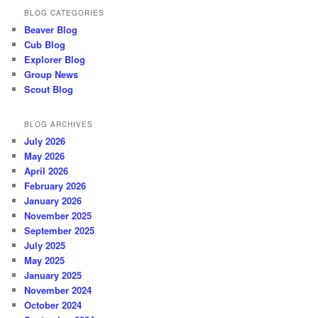
BLOG CATEGORIES
Beaver Blog
Cub Blog
Explorer Blog
Group News
Scout Blog
BLOG ARCHIVES
July 2026
May 2026
April 2026
February 2026
January 2026
November 2025
September 2025
July 2025
May 2025
January 2025
November 2024
October 2024