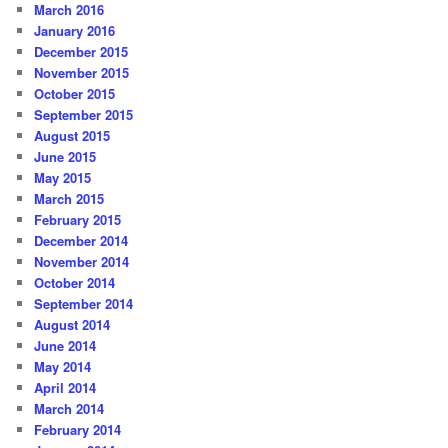
March 2016
January 2016
December 2015
November 2015
October 2015
September 2015
August 2015
June 2015
May 2015
March 2015
February 2015
December 2014
November 2014
October 2014
September 2014
August 2014
June 2014
May 2014
April 2014
March 2014
February 2014