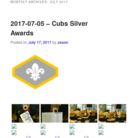
MONTHLY ARCHIVES:
JULY 2017
2017-07-05 – Cubs Silver
Awards
Posted on
July 17, 2017
by
Jason