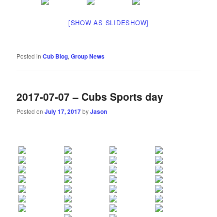
[SHOW AS SLIDESHOW]
Posted in
Cub Blog
,
Group News
2017-07-07 – Cubs Sports day
Posted on
July 17, 2017
by
Jason