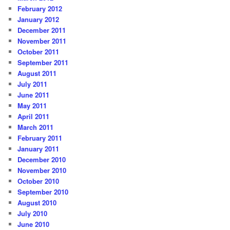
February 2012
January 2012
December 2011
November 2011
October 2011
September 2011
August 2011
July 2011
June 2011
May 2011
April 2011
March 2011
February 2011
January 2011
December 2010
November 2010
October 2010
September 2010
August 2010
July 2010
June 2010