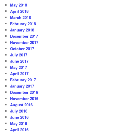
May 2018
April 2018
March 2018
February 2018
January 2018
December 2017
November 2017
October 2017
July 2017
June 2017
May 2017
April 2017
February 2017
January 2017
December 2016
November 2016
August 2016
July 2016
June 2016
May 2016
April 2016