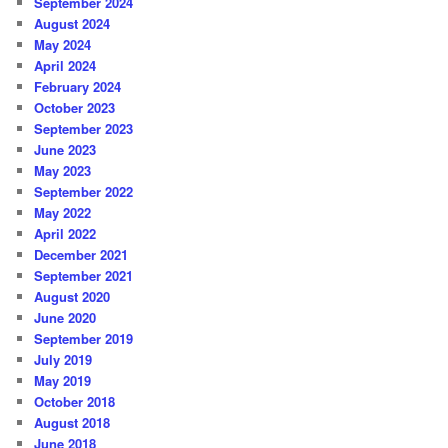
September 2024
August 2024
May 2024
April 2024
February 2024
October 2023
September 2023
June 2023
May 2023
September 2022
May 2022
April 2022
December 2021
September 2021
August 2020
June 2020
September 2019
July 2019
May 2019
October 2018
August 2018
June 2018