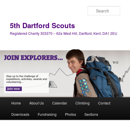
Skip
Skip
to
to
Sear
primary
secondary
content
content
5th Dartford Scouts
Registered Charity 303370 – 62a West Hill, Dartford, Kent, DA1 2EU
Main
Home
About Us
Calendar
Climbing
Contact
menu
Downloads
Fundraising
Photos
Sections