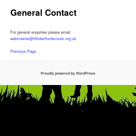
General Contact
For general enquiries please email
webmaster@5thdartfordscouts.org.uk
Previous Page
Proudly powered by WordPress