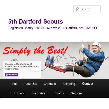
Skip
to
Sear
primary
content
5th Dartford Scouts
Registered Charity 303370 – 62a West Hill, Dartford, Kent, DA1 2EU
Main
Contact
Home
About Us
Calendar
Climbing
menu
Downloads
Fundraising
Photos
Sections