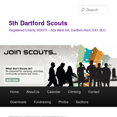
Skip
Skip
to
to
Sear
primary
secondary
content
content
5th Dartford Scouts
Registered Charity 303370 – 62a West Hill, Dartford, Kent, DA1 2EU
Main
Home
About Us
Calendar
Climbing
Contact
menu
Downloads
Fundraising
Photos
Sections