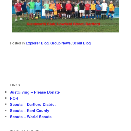
Posted in
Explorer Blog
,
Group News
,
Scout Blog
LINKS
JustGiving – Please Donate
POR
Scouts – Dartford District
Scouts – Kent County
Scouts – World Scouts