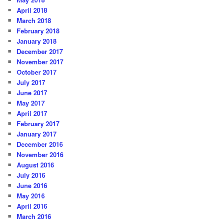
April 2018
March 2018
February 2018
January 2018
December 2017
November 2017
October 2017
July 2017
June 2017
May 2017
April 2017
February 2017
January 2017
December 2016
November 2016
August 2016
July 2016
June 2016
May 2016
April 2016
March 2016