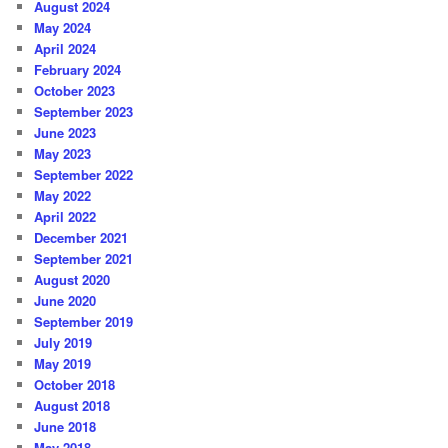
August 2024
May 2024
April 2024
February 2024
October 2023
September 2023
June 2023
May 2023
September 2022
May 2022
April 2022
December 2021
September 2021
August 2020
June 2020
September 2019
July 2019
May 2019
October 2018
August 2018
June 2018
May 2018