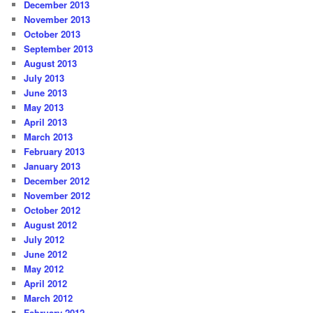
December 2013
November 2013
October 2013
September 2013
August 2013
July 2013
June 2013
May 2013
April 2013
March 2013
February 2013
January 2013
December 2012
November 2012
October 2012
August 2012
July 2012
June 2012
May 2012
April 2012
March 2012
February 2012