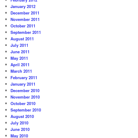
January 2012
December 2011
November 2011
October 2011
September 2011
August 2011
July 2011
June 2011
May 2011
April 2011
March 2011
February 2011
January 2011
December 2010
November 2010
October 2010
September 2010
August 2010
July 2010
June 2010
May 2010