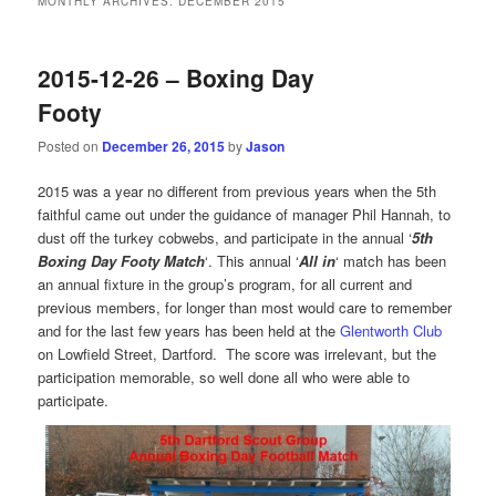
MONTHLY ARCHIVES:
DECEMBER 2015
2015-12-26 – Boxing Day
Footy
Posted on
December 26, 2015
by
Jason
2015 was a year no different from previous years when the 5th
faithful came out under the guidance of manager Phil Hannah, to
dust off the turkey cobwebs, and participate in the annual ‘
5th
Boxing Day Footy Match
‘. This annual ‘
All in
‘ match has been
an annual fixture in the group’s program, for all current and
previous members, for longer than most would care to remember
and for the last few years has been held at the
Glentworth Club
on Lowfield Street, Dartford. The score was irrelevant, but the
participation memorable, so well done all who were able to
participate.