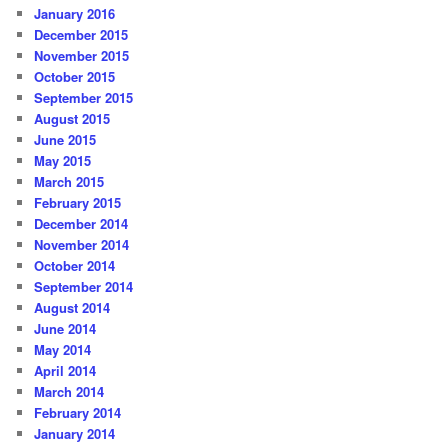
January 2016
December 2015
November 2015
October 2015
September 2015
August 2015
June 2015
May 2015
March 2015
February 2015
December 2014
November 2014
October 2014
September 2014
August 2014
June 2014
May 2014
April 2014
March 2014
February 2014
January 2014