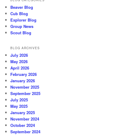
BLOG CATEGORIES
Beaver Blog
Cub Blog
Explorer Blog
Group News
Scout Blog
BLOG ARCHIVES
July 2026
May 2026
April 2026
February 2026
January 2026
November 2025
September 2025
July 2025
May 2025
January 2025
November 2024
October 2024
September 2024