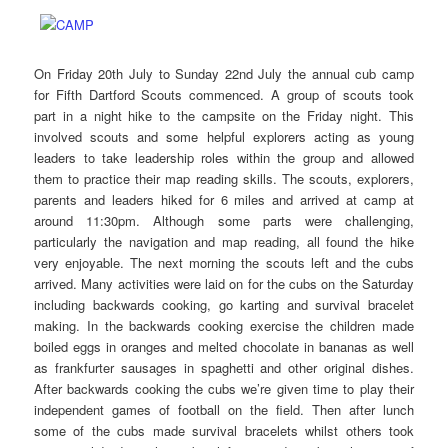
On Friday 20th July to Sunday 22nd July the annual cub camp
for Fifth Dartford Scouts commenced. A group of scouts took
part in a night hike to the campsite on the Friday night. This
involved scouts and some helpful explorers acting as young
leaders to take leadership roles within the group and allowed
them to practice their map reading skills. The scouts, explorers,
parents and leaders hiked for 6 miles and arrived at camp at
around 11:30pm. Although some parts were challenging,
particularly the navigation and map reading, all found the hike
very enjoyable. The next morning the scouts left and the cubs
arrived. Many activities were laid on for the cubs on the Saturday
including backwards cooking, go karting and survival bracelet
making. In the backwards cooking exercise the children made
boiled eggs in oranges and melted chocolate in bananas as well
as frankfurter sausages in spaghetti and other original dishes.
After backwards cooking the cubs we’re given time to play their
independent games of football on the field. Then after lunch
some of the cubs made survival bracelets whilst others took