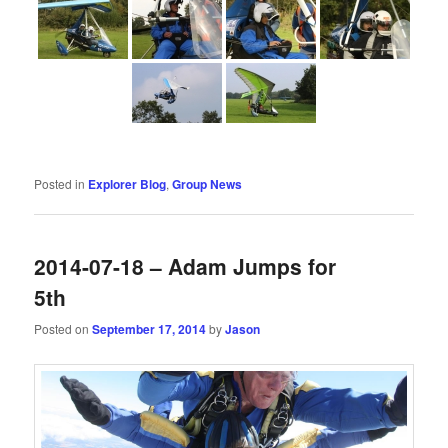
Posted in
Explorer Blog
,
Group News
2014-07-18 – Adam Jumps for
5th
Posted on
September 17, 2014
by
Jason