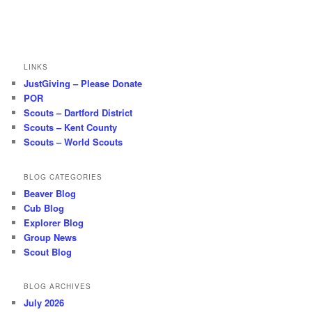
LINKS
JustGiving – Please Donate
POR
Scouts – Dartford District
Scouts – Kent County
Scouts – World Scouts
BLOG CATEGORIES
Beaver Blog
Cub Blog
Explorer Blog
Group News
Scout Blog
BLOG ARCHIVES
July 2026