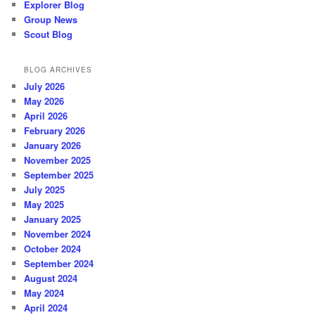
Explorer Blog
Group News
Scout Blog
BLOG ARCHIVES
July 2026
May 2026
April 2026
February 2026
January 2026
November 2025
September 2025
July 2025
May 2025
January 2025
November 2024
October 2024
September 2024
August 2024
May 2024
April 2024