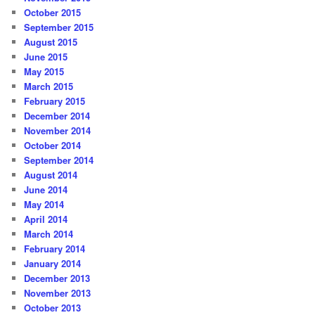
October 2015
September 2015
August 2015
June 2015
May 2015
March 2015
February 2015
December 2014
November 2014
October 2014
September 2014
August 2014
June 2014
May 2014
April 2014
March 2014
February 2014
January 2014
December 2013
November 2013
October 2013