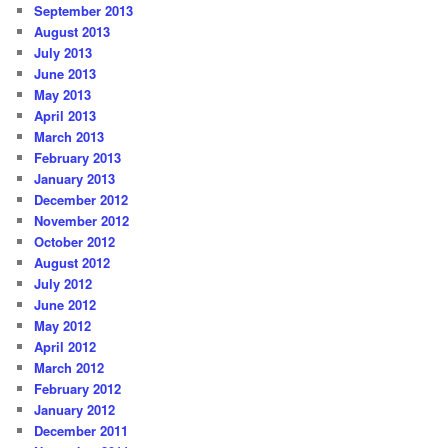
September 2013
August 2013
July 2013
June 2013
May 2013
April 2013
March 2013
February 2013
January 2013
December 2012
November 2012
October 2012
August 2012
July 2012
June 2012
May 2012
April 2012
March 2012
February 2012
January 2012
December 2011