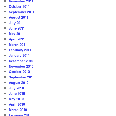
November 2011
October 2011
September 2011
August 2011
July 2011
June 2011
May 2011
April 2011
March 2011
February 2011
January 2011
December 2010
November 2010
October 2010
September 2010
August 2010
July 2010
June 2010
May 2010
April 2010
March 2010
February 2010