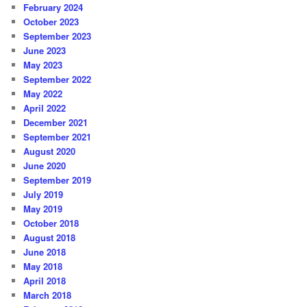
February 2024
October 2023
September 2023
June 2023
May 2023
September 2022
May 2022
April 2022
December 2021
September 2021
August 2020
June 2020
September 2019
July 2019
May 2019
October 2018
August 2018
June 2018
May 2018
April 2018
March 2018