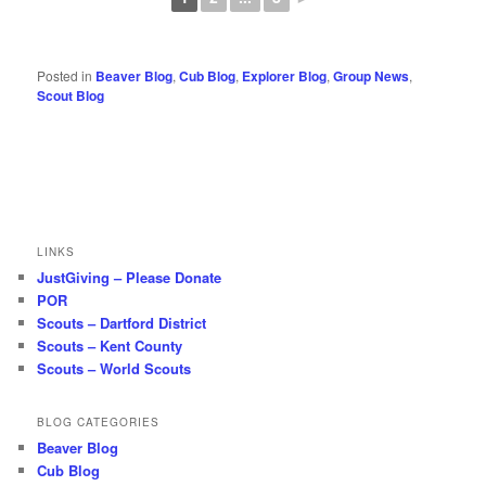
Posted in
Beaver Blog
,
Cub Blog
,
Explorer Blog
,
Group News
,
Scout Blog
LINKS
JustGiving – Please Donate
POR
Scouts – Dartford District
Scouts – Kent County
Scouts – World Scouts
BLOG CATEGORIES
Beaver Blog
Cub Blog