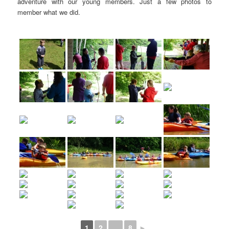
adventure with our young members. Just a few photos to
member what we did.
1
2
...
8
►