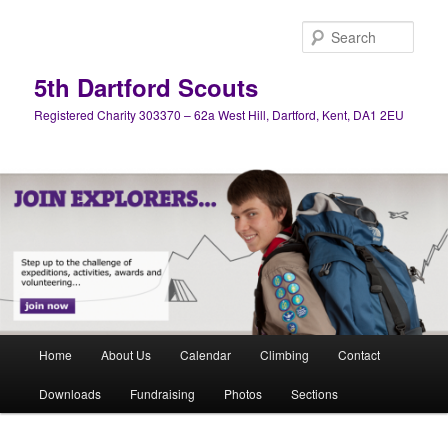
Skip
Skip
to
to
Sear
primary
secondary
content
content
5th Dartford Scouts
Registered Charity 303370 – 62a West Hill, Dartford, Kent, DA1 2EU
Main
Home
About Us
Calendar
Climbing
Contact
menu
Downloads
Fundraising
Photos
Sections