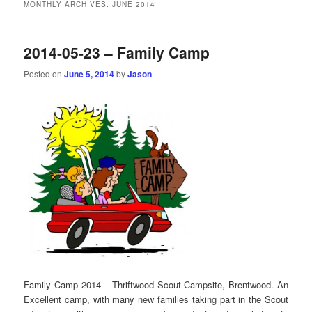
MONTHLY ARCHIVES:
JUNE 2014
2014-05-23 – Family Camp
Posted on
June 5, 2014
by
Jason
Family Camp 2014 – Thriftwood Scout Campsite, Brentwood. An
Excellent camp, with many new families taking part in the Scout