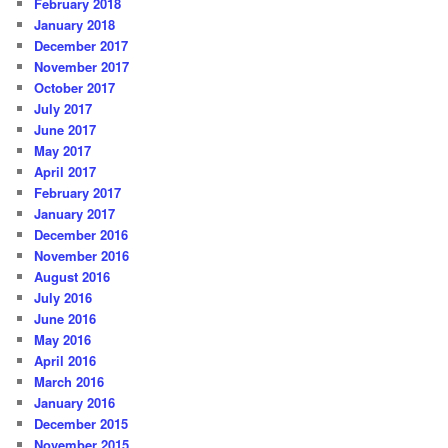
February 2018
January 2018
December 2017
November 2017
October 2017
July 2017
June 2017
May 2017
April 2017
February 2017
January 2017
December 2016
November 2016
August 2016
July 2016
June 2016
May 2016
April 2016
March 2016
January 2016
December 2015
November 2015