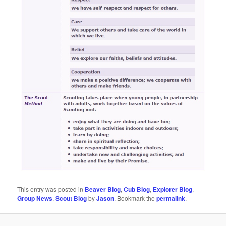
This entry was posted in
Beaver Blog
,
Cub Blog
,
Explorer Blog
,
Group News
,
Scout Blog
by
Jason
. Bookmark the
permalink
.