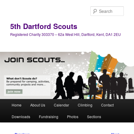
Skip
to
Sear
primary
content
5th Dartford Scouts
Registered Charity 303370 – 62a West Hill, Dartford, Kent, DA1 2EU
Main
Home
About Us
Calendar
Climbing
Contact
menu
Downloads
Fundraising
Photos
Sections
Post