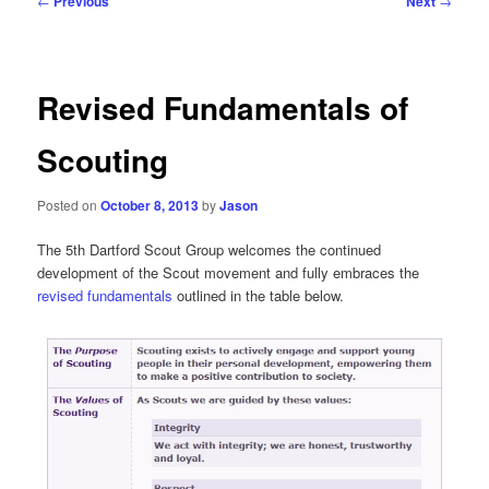
←
Previous
Next
→
navigation
Revised Fundamentals of
Scouting
Posted on
October 8, 2013
by
Jason
The 5th Dartford Scout Group welcomes the continued
development of the Scout movement and fully embraces the
revised fundamentals
outlined in the table below.