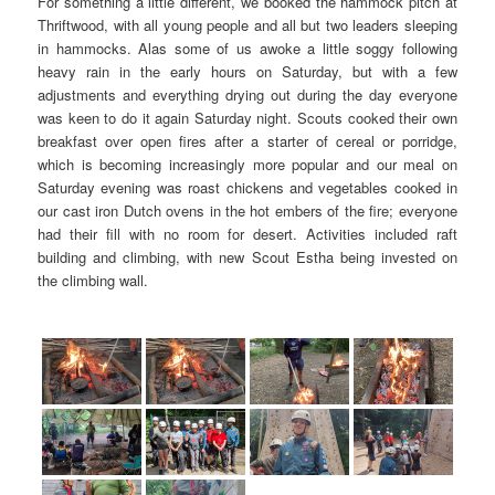
For something a little different, we booked the hammock pitch at
Thriftwood, with all young people and all but two leaders sleeping
in hammocks. Alas some of us awoke a little soggy following
heavy rain in the early hours on Saturday, but with a few
adjustments and everything drying out during the day everyone
was keen to do it again Saturday night. Scouts cooked their own
breakfast over open fires after a starter of cereal or porridge,
which is becoming increasingly more popular and our meal on
Saturday evening was roast chickens and vegetables cooked in
our cast iron Dutch ovens in the hot embers of the fire; everyone
had their fill with no room for desert. Activities included raft
building and climbing, with new Scout Estha being invested on
the climbing wall.