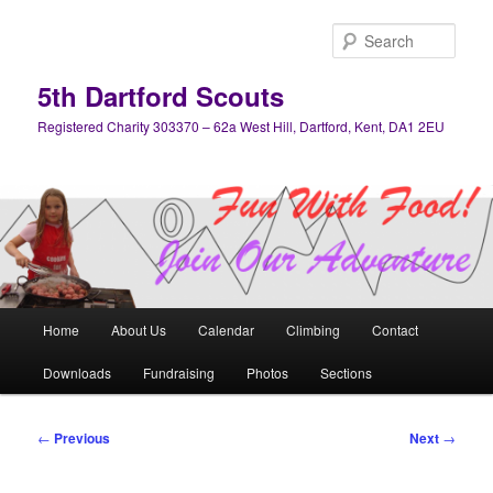
Skip
to
Sear
primary
content
5th Dartford Scouts
Registered Charity 303370 – 62a West Hill, Dartford, Kent, DA1 2EU
Main
Home
About Us
Calendar
Climbing
Contact
menu
Downloads
Fundraising
Photos
Sections
Post
←
Previous
Next
→
navigation