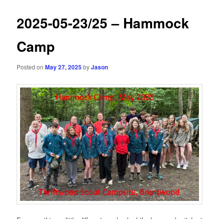
2025-05-23/25 – Hammock
Camp
Posted on
May 27, 2025
by
Jason